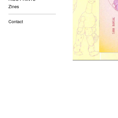
Zines
Contact