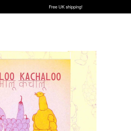
Free UK shipping!
£
12.00