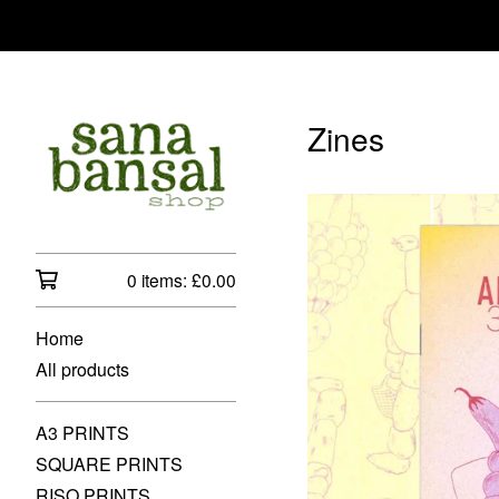
Zines
0 items:
£
0.00
Home
All products
A3 PRINTS
SQUARE PRINTS
RISO PRINTS